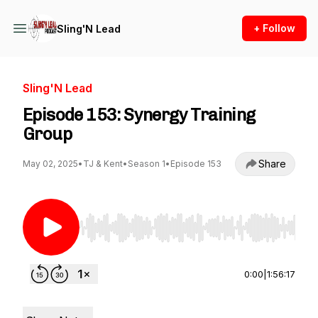
+ Follow
Sling'N Lead
Sling'N Lead
Episode 153: Synergy Training
Group
Share
May 02, 2025
•
TJ & Kent
•
Season 1
•
Episode 153
Use Left/Right to seek, Home/End to jump to st
0:00
|
1:56:17