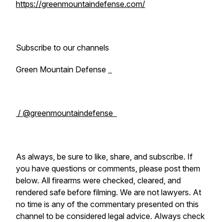
https://greenmountaindefense.com/
Subscribe to our channels
Green Mountain Defense
/ @greenmountaindefense
As always, be sure to like, share, and subscribe. If
you have questions or comments, please post them
below. All firearms were checked, cleared, and
rendered safe before filming. We are not lawyers. At
no time is any of the commentary presented on this
channel to be considered legal advice. Always check