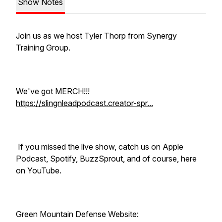
Show Notes
Join us as we host Tyler Thorp from Synergy
Training Group.
We've got MERCH!!!
https://slingnleadpodcast.creator-spr...
If you missed the live show, catch us on Apple
Podcast, Spotify, BuzzSprout, and of course, here
on YouTube.
Green Mountain Defense Website: