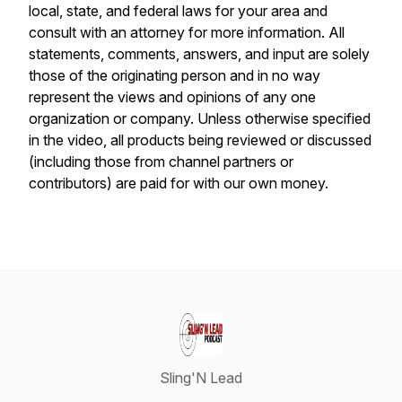
local, state, and federal laws for your area and
consult with an attorney for more information. All
statements, comments, answers, and input are solely
those of the originating person and in no way
represent the views and opinions of any one
organization or company. Unless otherwise specified
in the video, all products being reviewed or discussed
(including those from channel partners or
contributors) are paid for with our own money.
Sling'N Lead